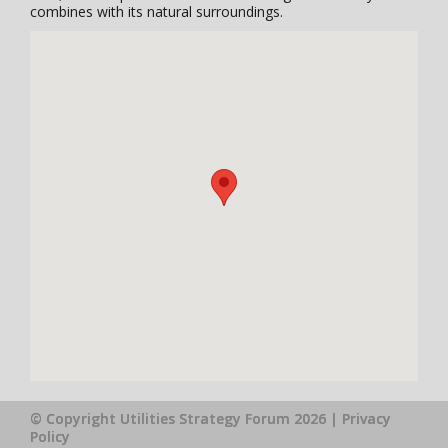
combines with its natural surroundings.
© Copyright Utilities Strategy Forum 2026 |
Privacy
Policy