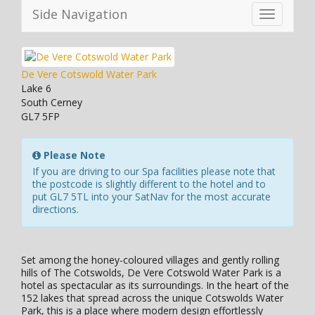
Side Navigation
Toggle
navigation
De Vere Cotswold Water Park
Lake 6
South Cerney
GL7 5FP
Please Note
If you are driving to our Spa facilities please note that
the postcode is slightly different to the hotel and to
put GL7 5TL into your SatNav for the most accurate
directions.
Set among the honey-coloured villages and gently rolling
hills of The Cotswolds, De Vere Cotswold Water Park is a
hotel as spectacular as its surroundings. In the heart of the
152 lakes that spread across the unique Cotswolds Water
Park, this is a place where modern design effortlessly