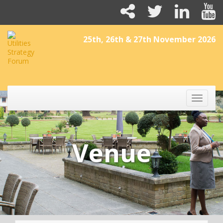
25th, 26th & 27th November 2026
Toggle
naviga
Venue